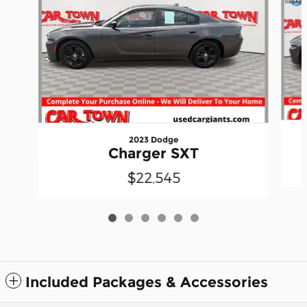
2023 Dodge
Charger SXT
$22,545
Included Packages & Accessories