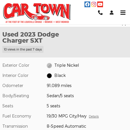
Skip to main content
Used 2023 Dodge Charger SXT Sedan Photo 1 of 25
1 of 25 Photos
Video
Shar
Used 2023 Dodge
Charger SXT
10 views in the past 7 days
Exterior Color
Triple Nickel
Interior Color
Black
Odometer
91,089 miles
Body/Seating
Sedan/5 seats
Seats
5 seats
Fuel Economy
19/30 MPG City/Hwy
Details
Transmission
8-Speed Automatic