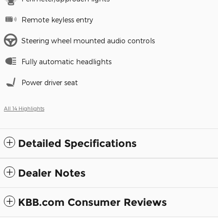
Remote keyless entry
Steering wheel mounted audio controls
Fully automatic headlights
Power driver seat
All 14 Highlights
Detailed Specifications
Dealer Notes
KBB.com Consumer Reviews