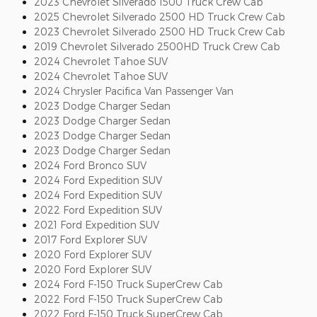
2023 Chevrolet Silverado 1500 Truck Crew Cab
2025 Chevrolet Silverado 2500 HD Truck Crew Cab
2023 Chevrolet Silverado 2500 HD Truck Crew Cab
2019 Chevrolet Silverado 2500HD Truck Crew Cab
2024 Chevrolet Tahoe SUV
2024 Chevrolet Tahoe SUV
2024 Chrysler Pacifica Van Passenger Van
2023 Dodge Charger Sedan
2023 Dodge Charger Sedan
2023 Dodge Charger Sedan
2023 Dodge Charger Sedan
2024 Ford Bronco SUV
2024 Ford Expedition SUV
2024 Ford Expedition SUV
2022 Ford Expedition SUV
2021 Ford Expedition SUV
2017 Ford Explorer SUV
2020 Ford Explorer SUV
2020 Ford Explorer SUV
2024 Ford F-150 Truck SuperCrew Cab
2022 Ford F-150 Truck SuperCrew Cab
2022 Ford F-150 Truck SuperCrew Cab