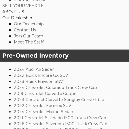
SELL YOUR VEHICLE
ABOUT US
Our Dealership
Our Dealership
Contact Us
Join Our Team
Meet The Staff
Pre-Owned Inventory
2024 Audi A3 Sedan
2022 Buick Encore GX SUV
2023 Buick Envision SUV
2024 Chevrolet Colorado Truck Crew Cab
2019 Chevrolet Corvette Coupe
2023 Chevrolet Corvette Stingray Convertible
2022 Chevrolet Equinox SUV
2024 Chevrolet Malibu Sedan
2021 Chevrolet Silverado 1500 Truck Crew Cab
2026 Chevrolet Silverado 1500 Truck Crew Cab