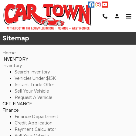
Skip to main content
Sitemap
Sitemap
Home
INVENTORY
Inventory
Search Inventory
Vehicles Under $15K
Instant Trade Offer
Sell Your Vehicle
Request A Vehicle
GET FINANCE
Finance
Finance Department
Credit Application
Payment Calculator
Sell Your Vehicle