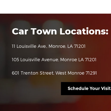
Car Town Locations:
11 Louisville Ave., Monroe, LA 71201
105 Louisville Avenue, Monroe LA 71201
601 Trenton Street, West Monroe 71291
Schedule Your Visit