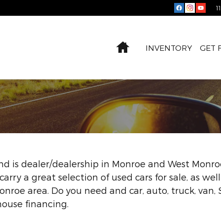
1
Home
INVENTORY
GET 
 and is dealer/dealership in Monroe and West Monroe
carry a great selection of used cars for sale, as wel
nroe area. Do you need and car, auto, truck, van,
house financing.