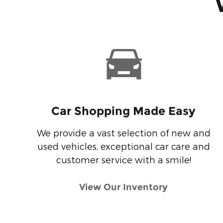
Car Shopping Made Easy
We provide a vast selection of new and
used vehicles, exceptional car care and
customer service with a smile!
View Our Inventory