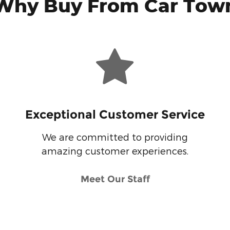
Why Buy From Car Tow
Exceptional Customer Service
We are committed to providing
amazing customer experiences.
Meet Our Staff