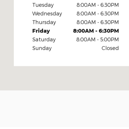
Tuesday
8:00AM - 6:30PM
Wednesday
8:00AM - 6:30PM
Thursday
8:00AM - 6:30PM
Friday
8:00AM - 6:30PM
Saturday
8:00AM - 5:00PM
Sunday
Closed