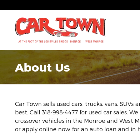
Skip to main content
About Us
Car Town sells used cars, trucks, vans, SUVs
best. Call 318-998-4477 for used car sales. We 
crossover vehicles in the Monroe and West Mo
or apply online now for an auto loan and in 