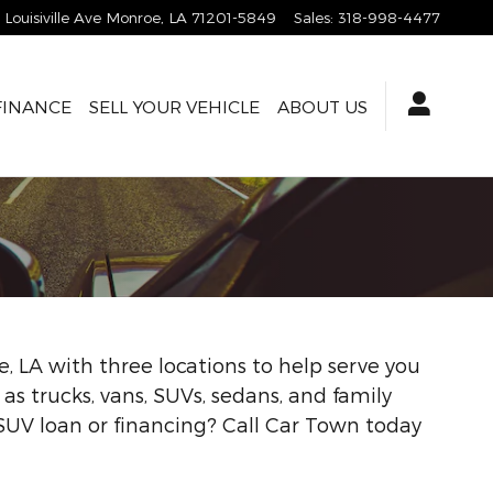
1 Louisiville Ave
Monroe
,
LA
71201-5849
Sales
:
318-998-4477
FINANCE
SELL YOUR VEHICLE
ABOUT US
, LA with three locations to help serve you
l as trucks, vans, SUVs, sedans, and family
 SUV loan or financing? Call Car Town today