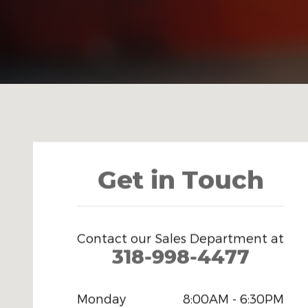
Visit us at: 11 Louisiville Ave Monroe, LA 71201-5849
Get in Touch
Contact our Sales Department at
318-998-4477
Monday
8:00AM - 6:30PM