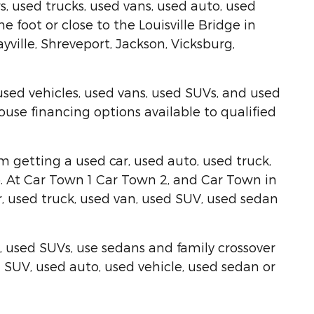
, used trucks, used vans, used auto, used
foot or close to the Louisville Bridge in
ville, Shreveport, Jackson, Vicksburg,
used vehicles, used vans, used SUVs, and used
use financing options available to qualified
om getting a used car, used auto, used truck,
elp. At Car Town 1 Car Town 2, and Car Town in
, used truck, used van, used SUV, used sedan
, used SUVs, use sedans and family crossover
ed SUV, used auto, used vehicle, used sedan or