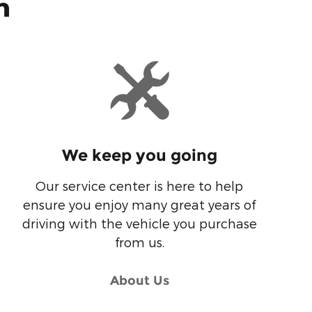
n
We keep you going
Our service center is here to help
ensure you enjoy many great years of
driving with the vehicle you purchase
from us.
About Us