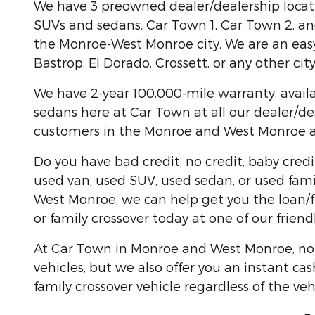
We have 3 preowned dealer/dealership locati
SUVs and sedans. Car Town 1, Car Town 2, and
the Monroe-West Monroe city. We are an easy 
Bastrop, El Dorado, Crossett, or any other ci
We have 2-year 100,000-mile warranty, availa
sedans here at Car Town at all our dealer/de
customers in the Monroe and West Monroe are
Do you have bad credit, no credit, baby credi
used van, used SUV, used sedan, or used famil
West Monroe, we can help get you the loan/f
or family crossover today at one of our friend
At Car Town in Monroe and West Monroe, not o
vehicles, but we also offer you an instant cas
family crossover vehicle regardless of the veh