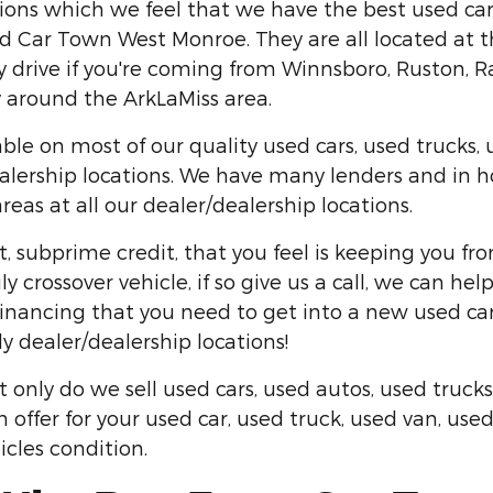
ons which we feel that we have the best used cars
 Car Town West Monroe. They are all located at the 
drive if you're coming from Winnsboro, Ruston, Ray
ty around the ArkLaMiss area.
ble on most of our quality used cars, used trucks, 
alership locations. We have many lenders and in ho
as at all our dealer/dealership locations.
t, subprime credit, that you feel is keeping you fr
y crossover vehicle, if so give us a call, we can h
inancing that you need to get into a new used car
ly dealer/dealership locations!
nly do we sell used cars, used autos, used trucks
h offer for your used car, used truck, used van, us
icles condition.